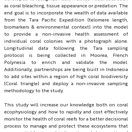
as coral bleaching, tissue appearance or predation. The
end goal is to incorporate the wealth of data available
from the Tara Pacific Expedition (telomere length,
biomarkers & environmental context) into the model
to provide a non-invasive health assessment of
individual coral colonies with a photograph alone.
Longitudinal data following the Tara sampling
protocol is being collected in Moorea, French
Polynesia to enrich and validate the model.
Additionally, partnerships are being built in Indonesia
to add sites within a region of high coral biodiversity
(Coral triangle) and deploy a non-invasive sampling
methodology to the study.
This study will increase our knowledge both on coral
ecophysiology and how to rapidly and cost effectively
monitor the health of coral reefs for a better decisional
process to manage and protect these ecosystems that