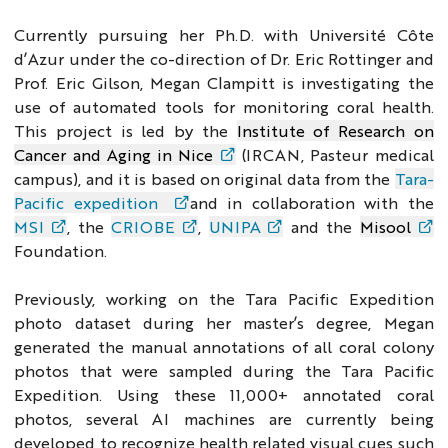
Currently pursuing her Ph.D. with Université Côte
d’Azur under the co-direction of Dr. Eric Rottinger and
Prof. Eric Gilson,
Megan Clampitt is investigating the
use of automated tools for monitoring coral health.
This project is led by the
Institute of Research on
Cancer and Aging in Nice
(IRCAN, Pasteur medical
campus), and it is based on original data from the
Tara-
Pacific expedition
and in collaboration with the
MSI
, the
CRIOBE
,
UNIPA
and the
Misool
Foundation.
Previously, working on the Tara Pacific Expedition
photo dataset during her master’s degree, Megan
generated the manual annotations of all coral colony
photos that were sampled during the Tara Pacific
Expedition. Using these 11,000+ annotated coral
photos, several AI machines are currently being
developed to recognize health related visual cues such