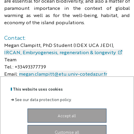
are essential for ocean biodiversity, and also a matter of
paramount importance in the context of global
warming as well as for the well-being, habitat, and
economy of the island populations.
Contact:
Megan Clampitt, PhD Student (IDEX UCA JEDI),
IRCAN, Embryogenesis, regeneration & longevity
Team
Tel.: +33493377739
Email:
megan.clampitt@etu.univ-cotedazur.fr
This website uses cookies
➜
See our data protection policy.
Labels
Membre
:
de :
Accept all
Valeria.neglia@univ-cotedazur.fr
+33607532584
Customise all