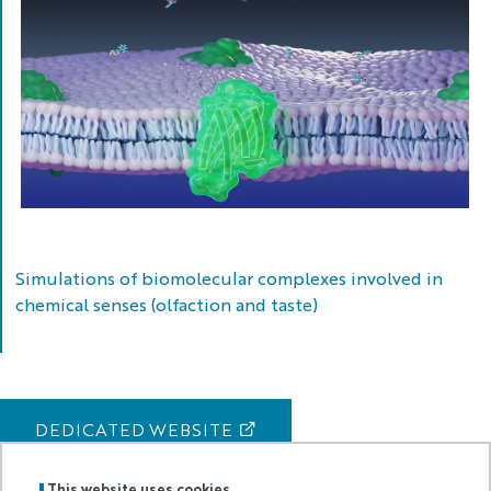
Vésubie
in
2014
(left)
and
in
2020
post-
Alex
Molecular
(right).
model
Simulations of biomolecular complexes involved in
of
chemical senses (olfaction and taste)
chemosensory
receptor
(green)
and
cellular
DEDICATED WEBSITE
membrane
(purple)
This website uses cookies