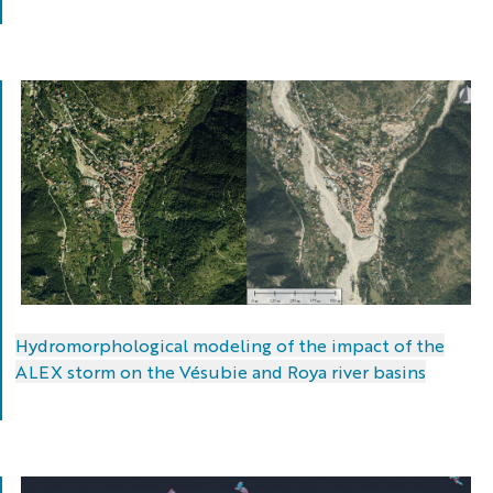
The
Boréon
Hydromorphological modeling of the impact of the
at
ALEX storm on the Vésubie and Roya river basins
its
confluence
with
the