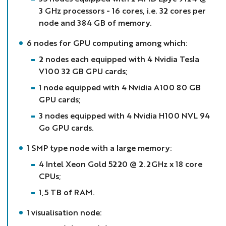
3 GHz processors - 16 cores, i.e. 32 cores per
node and 384 GB of memory.
6 nodes for GPU computing among which:
2 nodes each equipped with 4 Nvidia Tesla
V100 32 GB GPU cards;
1 node equipped with 4 Nvidia A100 80 GB
GPU cards;
3 nodes equipped with 4 Nvidia H100 NVL 94
Go GPU cards.
1 SMP type node with a large memory:
4 Intel Xeon Gold 5220 @ 2.2GHz x 18 core
CPUs;
1,5 TB of RAM.
1 visualisation node: