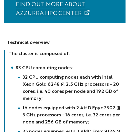
FIND OUT MORE ABOUT
AZZURRA HPC CENTER
Technical overview
The cluster is composed of:
83 CPU computing nodes:
32 CPU computing nodes each with Intel
Xeon Gold 6248 @ 2.5 GHz processors - 20
cores, i.e. 40 cores per node and 192 GB of
memory;
16 nodes equipped with 2 AMD Epyc 7302 @
3 GHz processors - 16 cores, i.e. 32 cores per
node and 256 GB of memory;
35 nodes equipped with 2 AMD Epyc 9124 @