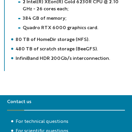
2 Intel(R) XEon(R) Gold 6230R CPU @ 2.10
GHz - 26 cores each;
384 GB of memory;
Quadro RTX 6000 graphics card.
80 TB of HomeDir storage (NFS).
480 TB of scratch storage (BeeGFS).
InfiniBand HDR 200Gb/s interconnection.
Contact us
For technical questions
For scientific questions