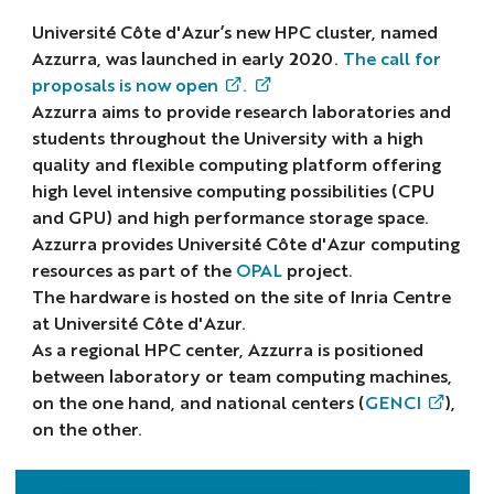
Université Côte d'Azur’s new HPC cluster, named
Azzurra, was launched in early 2020.
The call for
proposals is now open
.
Azzurra aims to provide research laboratories and
students throughout the University with a high
quality and flexible computing platform offering
high level intensive computing possibilities (CPU
and GPU) and high performance storage space.
Azzurra provides Université Côte d'Azur computing
resources as part of the
OPAL
project.
The hardware is hosted on the site of Inria Centre
at Université Côte d'Azur.
As a regional HPC center, Azzurra is positioned
between laboratory or team computing machines,
on the one hand, and national centers (
GENCI
),
on the other.