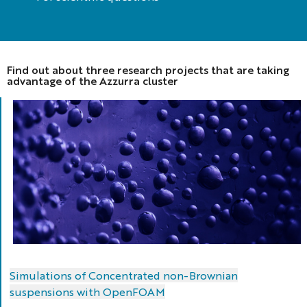
Find out about three research projects that are taking
advantage of the Azzurra cluster
Simulations of Concentrated non-Brownian
suspensions with OpenFOAM